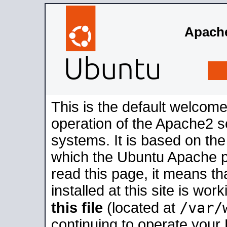
Apache
This is the default welcome
operation of the Apache2 se
systems. It is based on th
which the Ubuntu Apache pa
read this page, it means t
installed at this site is wo
/var/
this file
(located at
continuing to operate your