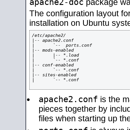
apache2-doc
package was 
The configuration layout f
installation on Ubuntu syst
/etc/apache2/

|-- apache2.conf

|       `--  ports.conf

|-- mods-enabled

|       |-- *.load

|       `-- *.conf

|-- conf-enabled

|       `-- *.conf

|-- sites-enabled

|       `-- *.conf

apache2.conf
is the ma
pieces together by includ
files when starting up th