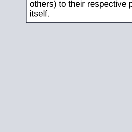
others) to their respective
itself.