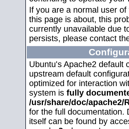
If you are a normal user of
this page is about, this pro
currently unavailable due t
persists, please contact the
Configur
Ubuntu's Apache2 default co
upstream default configurati
optimized for interaction w
system is
fully document
/usr/share/doc/apache2
for the full documentation
itself can be found by acc