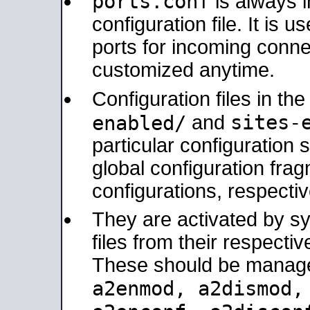
ports.conf
is always 
configuration file. It is 
ports for incoming connec
customized anytime.
Configuration files in th
sites-
enabled/
and
particular configuratio
global configuration frag
configurations, respectiv
They are activated by sy
files from their respectiv
These should be manage
a2enmod, a2dismod