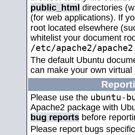
public_html
directories (
(for web applications). If 
root located elsewhere (su
whitelist your document roo
/etc/apache2/apache2
The default Ubuntu docume
can make your own virtual
Report
ubuntu-b
Please use the
Apache2 package with Ub
bug reports
before report
Please report bugs specif