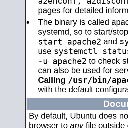
a2enconf, a2disco
pages for detailed inform
The binary is called ap
systemd, so to start/sto
s
start apache2
and
systemctl statu
use
-u apache2
to check s
can also be used for se
/usr/bin/apa
Calling
with the default configura
Docu
By default, Ubuntu does no
browser to
any
file outside