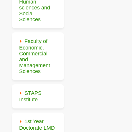
Human
sciences and
Social
Sciences
Faculty of
Economic,
Commercial
and
Management
Sciences
STAPS
Institute
1st Year
Doctorate LMD