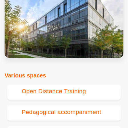
Various spaces
Open Distance Training
Pedagogical accompaniment