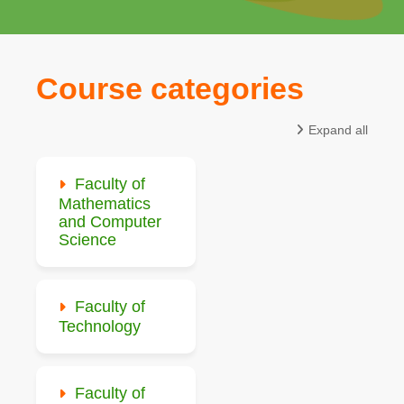
Course categories
Expand all
Faculty of
Mathematics
and Computer
Science
Faculty of
Technology
Faculty of