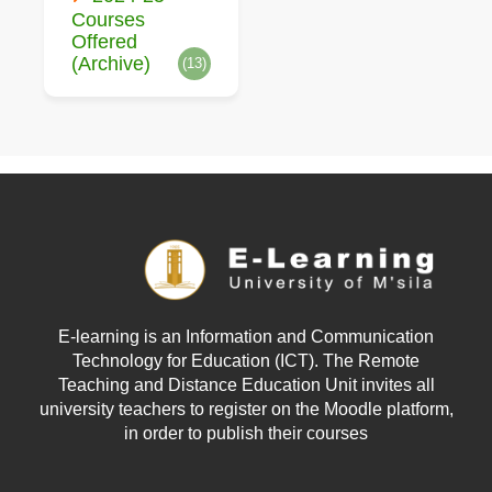
Courses
Offered
(Archive)
(13)
E-learning is an Information and Communication
Technology for Education (ICT). The Remote
Teaching and Distance Education Unit invites all
university teachers to register on the Moodle platform,
in order to publish their courses