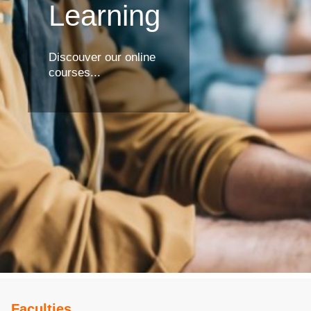
Learning
Discouver our online
courses...
Faculties