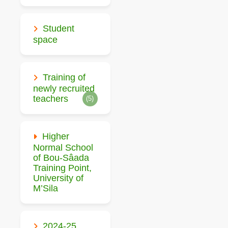
Student
space
Training of
newly recruited
teachers
(5)
Higher
Normal School
of Bou-Sâada
Training Point,
University of
M’Sila
2024-25