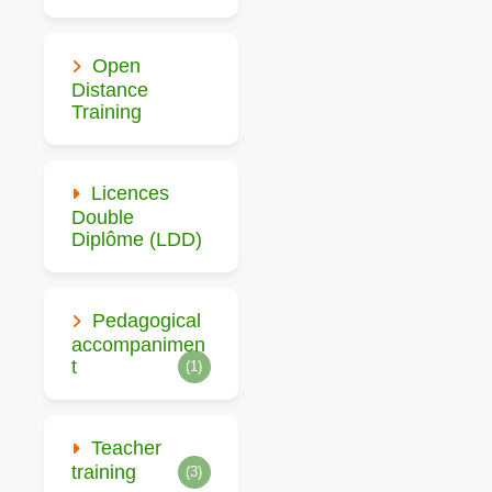
Open
Distance
Training
Licences
Double
Diplôme (LDD)
Pedagogical
accompanimen
t
(1)
Teacher
training
(3)