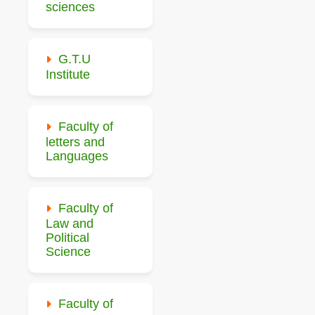
sciences
G.T.U
Institute
Faculty of
letters and
Languages
Faculty of
Law and
Political
Science
Faculty of