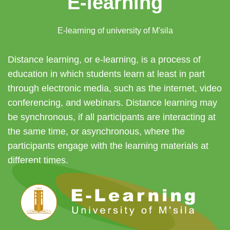
E-learning
E-learning of university of M'sila
Distance learning, or e-learning, is a process of
education in which students learn at least in part
through electronic media, such as the internet, video
conferencing, and webinars. Distance learning may
be synchronous, if all participants are interacting at
the same time, or asynchronous, where the
participants engage with the learning materials at
different times.