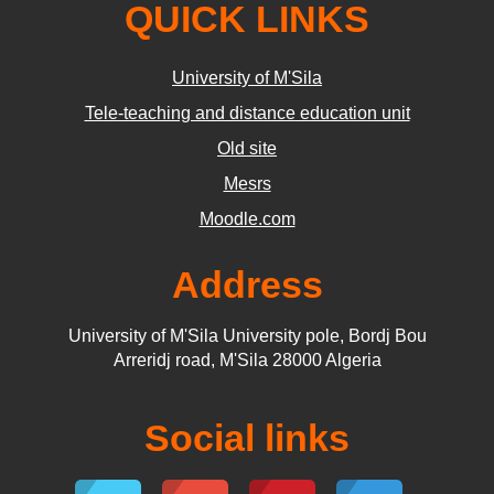
QUICK LINKS
University of M'Sila
Tele-teaching and distance education unit
Old site
Mesrs
Moodle.com
Address
University of M'Sila University pole, Bordj Bou
Arreridj road, M'Sila 28000 Algeria
Social links