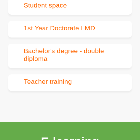
Student space
1st Year Doctorate LMD
Bachelor's degree - double
diploma
Teacher training